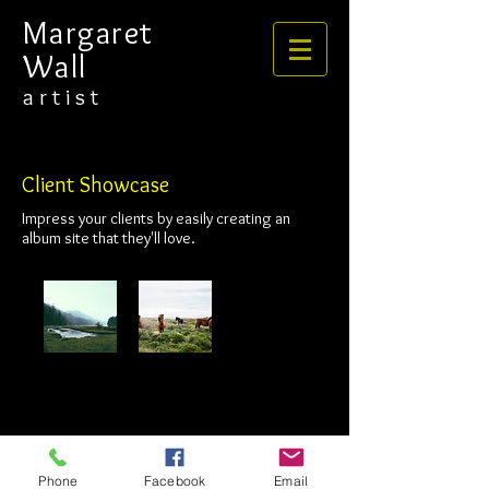
​​​​​​​Margaret
Wall
​​​a r t i s t
Client Showcase
Impress your clients by easily creating an
album site that they'll love.
Phone
Facebook
Email